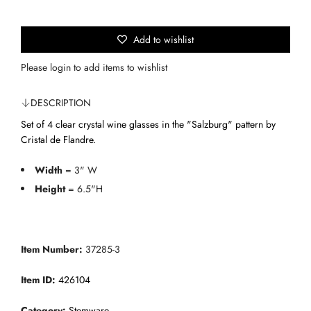
n
p
g
.
Add to wishlist
r
.
i
Please
login
to add items to wishlist
.
c
DESCRIPTION
e
Set of 4 clear crystal wine glasses in the "Salzburg" pattern by
Cristal de Flandre.
Width
= 3" W
Height
= 6.5"H
Item Number:
37285-3
Item ID:
426104
Category:
Stemware