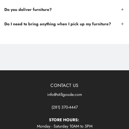
Do you deliver furniture?
Do I need to bring anything when I pick up my furniture?
CONTACT US
info@stillgoode.com
(281) 370-4447
STORE HOURS:
Monday - Saturday 10AM to 5PM