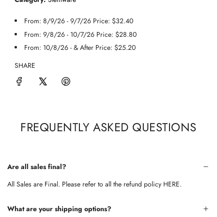
From: 8/9/26 - 9/7/26 Price: $32.40
From: 9/8/26 - 10/7/26 Price: $28.80
From: 10/8/26 - & After Price: $25.20
SHARE
FREQUENTLY ASKED QUESTIONS
Are all sales final?
All Sales are Final. Please refer to all the refund policy
HERE.
What are your shipping options?