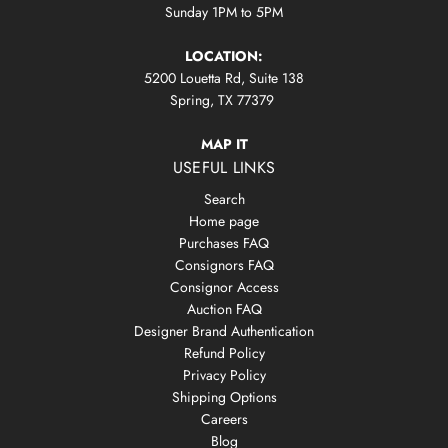
Sunday 1PM to 5PM
LOCATION:
5200 Louetta Rd, Suite 138
Spring, TX 77379
MAP IT
USEFUL LINKS
Search
Home page
Purchases FAQ
Consignors FAQ
Consignor Access
Auction FAQ
Designer Brand Authentication
Refund Policy
Privacy Policy
Shipping Options
Careers
Blog